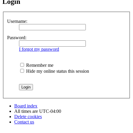
Login
Username:
Password:
I forgot my password
Remember me
Hide my online status this session
Board index
All times are
UTC-04:00
Delete cookies
Contact us