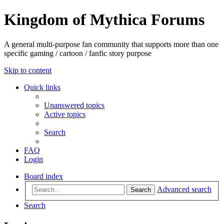
Kingdom of Mythica Forums
A general multi-purpose fan community that supports more than one
specific gaming / cartoon / fanfic story purpose
Skip to content
Quick links
Unanswered topics
Active topics
Search
FAQ
Login
Board index
Advanced search
Search
Search