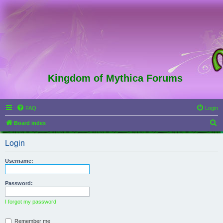
Kingdom of Mythica Forums
FAQ
Login
S
Board index
e
Login
a
r
Username:
c
h
Password:
I forgot my password
Remember me