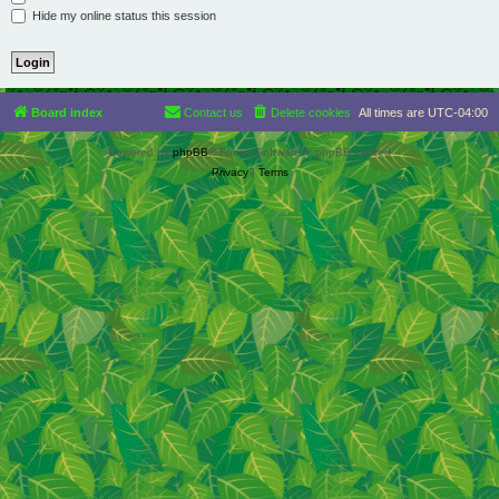
Hide my online status this session
Board index
Contact us
Delete cookies
All times are
UTC-04:00
Powered by
phpBB
® Forum Software © phpBB Limited
Privacy
|
Terms