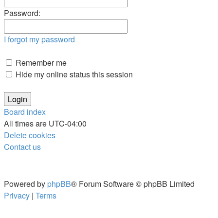
Password:
I forgot my password
Remember me
Hide my online status this session
Board index
All times are
UTC-04:00
Delete cookies
Contact us
Powered by
phpBB
® Forum Software © phpBB Limited
Privacy
|
Terms