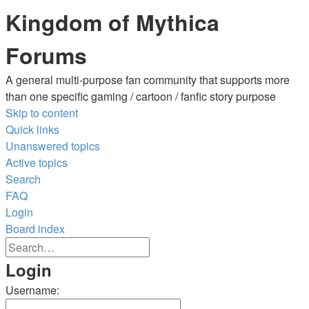
Kingdom of Mythica
Forums
A general multi-purpose fan community that supports more
than one specific gaming / cartoon / fanfic story purpose
Skip to content
Quick links
Unanswered topics
Active topics
Search
FAQ
Login
Board index
Advanced
Search
search
Search
Login
Username: