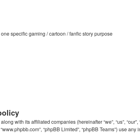
ne specific gaming / cartoon / fanfic story purpose
policy
long with its affiliated companies (hereinafter “we”, “us”, “our”
e”, “www.phpbb.com”, “phpBB Limited”, “phpBB Teams”) use any i