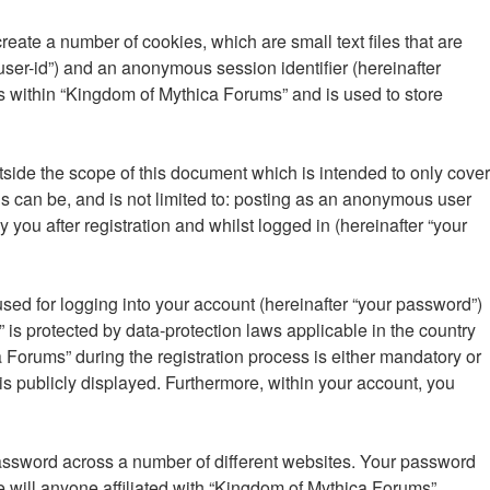
eate a number of cookies, which are small text files that are
“user-id”) and an anonymous session identifier (hereinafter
s within “Kingdom of Mythica Forums” and is used to store
ide the scope of this document which is intended to only cover
s can be, and is not limited to: posting as an anonymous user
you after registration and whilst logged in (hereinafter “your
sed for logging into your account (hereinafter “your password”)
 is protected by data-protection laws applicable in the country
Forums” during the registration process is either mandatory or
 is publicly displayed. Furthermore, within your account, you
password across a number of different websites. Your password
 will anyone affiliated with “Kingdom of Mythica Forums”,