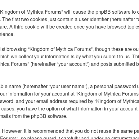
 “Kingdom of Mythica Forums” will cause the phpBB software to cr
e first two cookies just contain a user identifier (hereinafter 
are. A third cookie will be created once you have browsed topic
rience.
st browsing “Kingdom of Mythica Forums”, though these are outs
ch we collect your information is by what you submit to us. Thi
ica Forums” (hereinafter “your account”) and posts submitted by 
able name (hereinafter “your user name”), a personal password u
Your information for your account at “Kingdom of Mythica Forums”
sword, and your email address required by “Kingdom of Mythica 
ll cases, you have the option of what information in your account
emails from the phpBB software.
re. However, it is recommended that you do not reuse the same 
Forums”, so please guard it carefully and under no circumstance