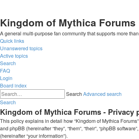
Kingdom of Mythica Forums
A general multi-purpose fan community that supports more than o
Quick links
Unanswered topics
Active topics
Search
FAQ
Login
Board index
Search
Advanced search
Search
Kingdom of Mythica Forums - Privacy 
This policy explains in detail how “Kingdom of Mythica Forums” a
and phpBB (hereinafter “they”, “them”, “their”, “phpBB softwar
(hereinafter “your information”).