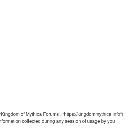
, “Kingdom of Mythica Forums”, “https://kingdommythica.info”)
nformation collected during any session of usage by you