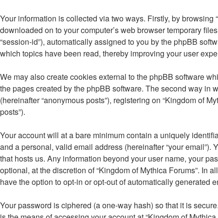
Your information is collected via two ways. Firstly, by browsing
downloaded on to your computer’s web browser temporary files. Th
“session-id”), automatically assigned to you by the phpBB softw
which topics have been read, thereby improving your user expe
We may also create cookies external to the phpBB software whil
the pages created by the phpBB software. The second way in whi
(hereinafter “anonymous posts”), registering on “Kingdom of Myth
posts”).
Your account will at a bare minimum contain a uniquely identifi
and a personal, valid email address (hereinafter “your email”). 
that hosts us. Any information beyond your user name, your pas
optional, at the discretion of “Kingdom of Mythica Forums”. In a
have the option to opt-in or opt-out of automatically generated 
Your password is ciphered (a one-way hash) so that it is secu
is the means of accessing your account at “Kingdom of Mythica 