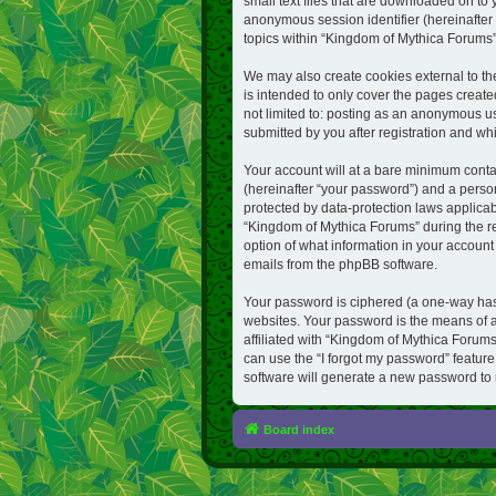
small text files that are downloaded on to 
anonymous session identifier (hereinafter 
topics within “Kingdom of Mythica Forums”
We may also create cookies external to t
is intended to only cover the pages create
not limited to: posting as an anonymous u
submitted by you after registration and whil
Your account will at a bare minimum conta
(hereinafter “your password”) and a person
protected by data-protection laws applica
“Kingdom of Mythica Forums” during the reg
option of what information in your account 
emails from the phpBB software.
Your password is ciphered (a one-way hash
websites. Your password is the means of a
affiliated with “Kingdom of Mythica Forums
can use the “I forgot my password” featur
software will generate a new password to 
Board index