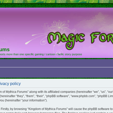
rums
orts more than one specific gaming / cartoon / fanfic story purpose
ivacy policy
m of Mythica Forums” along with its affiliated companies (hereinafter “we”, “us”, “o
(hereinafter “they”, “them”, “their”, “phpBB software”, “www.phpbb.com”, “phpBB Li
ou (hereinafter “your information”).
. Firstly, by browsing “Kingdom of Mythica Forums” will cause the phpBB software t