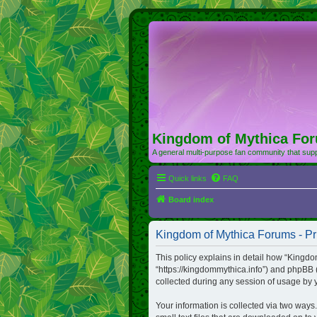
Kingdom of Mythica Fo
A general multi-purpose fan community that supp
Quick links
FAQ
Board index
Kingdom of Mythica Forums - Pr
This policy explains in detail how “Kingdo
“https://kingdommythica.info”) and phpBB 
collected during any session of usage by y
Your information is collected via two ways