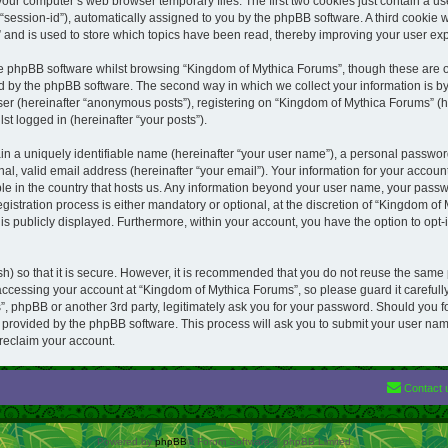
your computer’s web browser temporary files. The first two cookies just contain a user
“session-id”), automatically assigned to you by the phpBB software. A third cookie
 and is used to store which topics have been read, thereby improving your user ex
he phpBB software whilst browsing “Kingdom of Mythica Forums”, though these are o
d by the phpBB software. The second way in which we collect your information is by
ser (hereinafter “anonymous posts”), registering on “Kingdom of Mythica Forums” (h
st logged in (hereinafter “your posts”).
in a uniquely identifiable name (hereinafter “your user name”), a personal passwor
al, valid email address (hereinafter “your email”). Your information for your accou
ble in the country that hosts us. Any information beyond your user name, your pass
istration process is either mandatory or optional, at the discretion of “Kingdom of 
is publicly displayed. Furthermore, within your account, you have the option to opt-
) so that it is secure. However, it is recommended that you do not reuse the same
ccessing your account at “Kingdom of Mythica Forums”, so please guard it careful
”, phpBB or another 3rd party, legitimately ask you for your password. Should you 
e provided by the phpBB software. This process will ask you to submit your user na
reclaim your account.
Contact 
Powered by
phpBB
® Forum Software © phpBB Limited