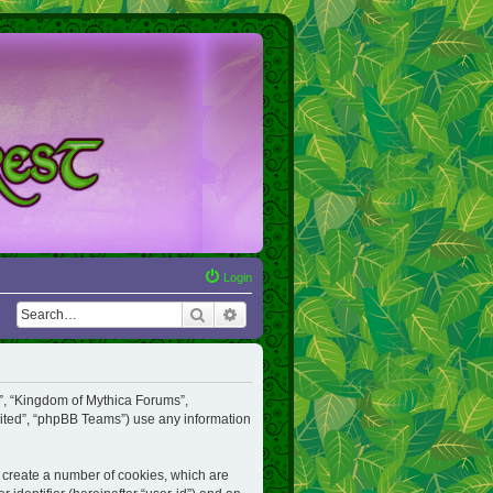
Login
Search
Advanced search
ur”, “Kingdom of Mythica Forums”,
mited”, “phpBB Teams”) use any information
o create a number of cookies, which are