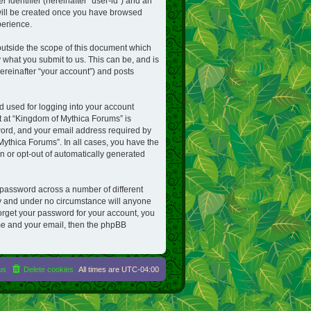
 identifier (hereinafter “user-id”) and an
 will be created once you have browsed
perience.
utside the scope of this document which
 what you submit to us. This can be, and is
ereinafter “your account”) and posts
d used for logging into your account
nt at “Kingdom of Mythica Forums” is
word, and your email address required by
Mythica Forums”. In all cases, you have the
in or opt-out of automatically generated
 password across a number of different
ly and under no circumstance will anyone
forget your password for your account, you
me and your email, then the phpBB
us
Delete cookies
All times are
UTC-04:00