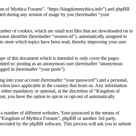
gdom of Mythica Forums”, “https://kingdommythica.info”) and phpBB
d during any session of usage by you (hereinafter “your
mber of cookies, which are small text files that are downloaded on to
ion identifier (hereinafter “session-id”), automatically assigned to
o store which topics have been read, thereby improving your user
pe of this document which is intended to only cover the pages
imited to: posting as an anonymous user (hereinafter “anonymous
gged in (hereinafter “your posts”).
ng into your account (hereinafter “your password”) and a personal,
tion laws applicable in the country that hosts us. Any information
ither mandatory or optional, at the discretion of “Kingdom of
nt, you have the option to opt-in or opt-out of automatically
 a number of different websites. Your password is the means of
th “Kingdom of Mythica Forums”, phpBB or another 3rd party,
provided by the phpBB software. This process will ask you to submit