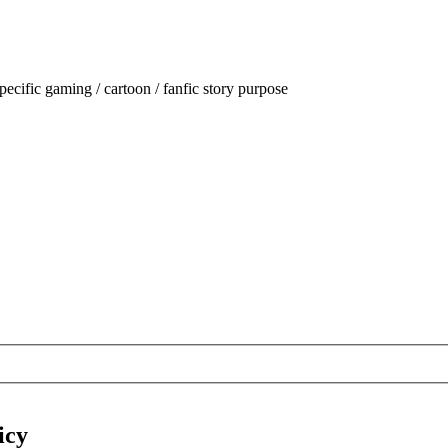
ecific gaming / cartoon / fanfic story purpose
icy