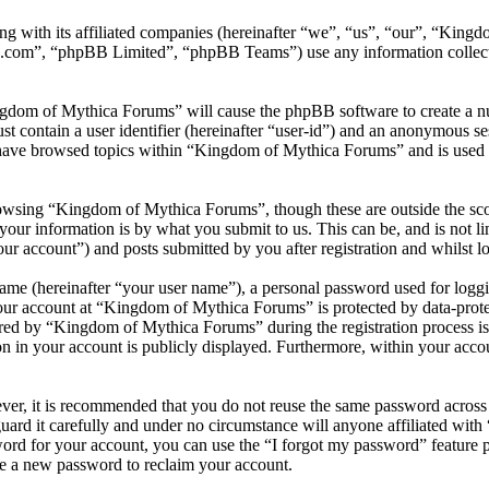
ng with its affiliated companies (hereinafter “we”, “us”, “our”, “Kin
.com”, “phpBB Limited”, “phpBB Teams”) use any information collecte
ngdom of Mythica Forums” will cause the phpBB software to create a nu
 contain a user identifier (hereinafter “user-id”) and an anonymous sess
have browsed topics within “Kingdom of Mythica Forums” and is used t
owsing “Kingdom of Mythica Forums”, though these are outside the sco
ur information is by what you submit to us. This can be, and is not l
r account”) and posts submitted by you after registration and whilst lo
name (hereinafter “your user name”), a personal password used for loggi
your account at “Kingdom of Mythica Forums” is protected by data-protec
ed by “Kingdom of Mythica Forums” during the registration process is e
n in your account is publicly displayed. Furthermore, within your accou
ever, it is recommended that you do not reuse the same password across
ard it carefully and under no circumstance will anyone affiliated wi
ord for your account, you can use the “I forgot my password” feature 
e a new password to reclaim your account.