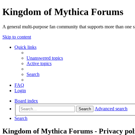
Kingdom of Mythica Forums
A general multi-purpose fan community that supports more than one sp
Skip to content
Quick links
Unanswered topics
Active topics
Search
FAQ
Login
Board index
Advanced search
Search
Search
Kingdom of Mythica Forums - Privacy pol