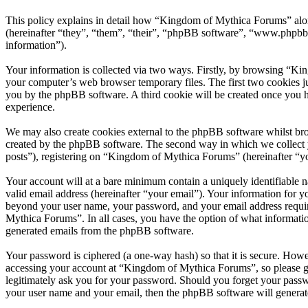
This policy explains in detail how “Kingdom of Mythica Forums” alo
(hereinafter “they”, “them”, “their”, “phpBB software”, “www.phpbb
information”).
Your information is collected via two ways. Firstly, by browsing “Ki
your computer’s web browser temporary files. The first two cookies just
you by the phpBB software. A third cookie will be created once you 
experience.
We may also create cookies external to the phpBB software whilst br
created by the phpBB software. The second way in which we collect yo
posts”), registering on “Kingdom of Mythica Forums” (hereinafter “you
Your account will at a bare minimum contain a uniquely identifiable 
valid email address (hereinafter “your email”). Your information for 
beyond your user name, your password, and your email address requir
Mythica Forums”. In all cases, you have the option of what informatio
generated emails from the phpBB software.
Your password is ciphered (a one-way hash) so that it is secure. How
accessing your account at “Kingdom of Mythica Forums”, so please gu
legitimately ask you for your password. Should you forget your passw
your user name and your email, then the phpBB software will generat