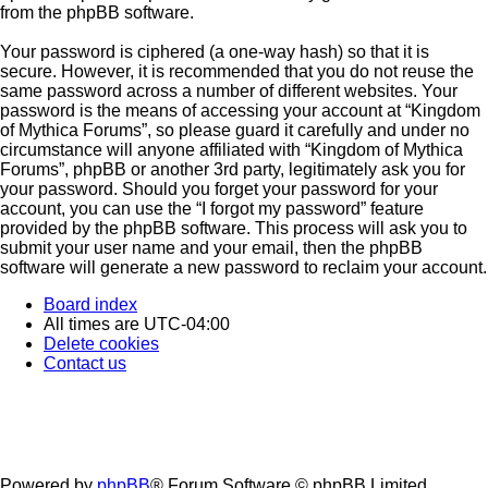
from the phpBB software.
Your password is ciphered (a one-way hash) so that it is
secure. However, it is recommended that you do not reuse the
same password across a number of different websites. Your
password is the means of accessing your account at “Kingdom
of Mythica Forums”, so please guard it carefully and under no
circumstance will anyone affiliated with “Kingdom of Mythica
Forums”, phpBB or another 3rd party, legitimately ask you for
your password. Should you forget your password for your
account, you can use the “I forgot my password” feature
provided by the phpBB software. This process will ask you to
submit your user name and your email, then the phpBB
software will generate a new password to reclaim your account.
Board index
All times are
UTC-04:00
Delete cookies
Contact us
Powered by
phpBB
® Forum Software © phpBB Limited