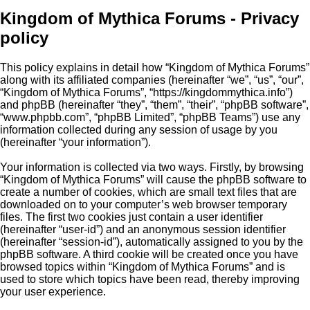
Kingdom of Mythica Forums - Privacy
policy
This policy explains in detail how “Kingdom of Mythica Forums”
along with its affiliated companies (hereinafter “we”, “us”, “our”,
“Kingdom of Mythica Forums”, “https://kingdommythica.info”)
and phpBB (hereinafter “they”, “them”, “their”, “phpBB software”,
“www.phpbb.com”, “phpBB Limited”, “phpBB Teams”) use any
information collected during any session of usage by you
(hereinafter “your information”).
Your information is collected via two ways. Firstly, by browsing
“Kingdom of Mythica Forums” will cause the phpBB software to
create a number of cookies, which are small text files that are
downloaded on to your computer’s web browser temporary
files. The first two cookies just contain a user identifier
(hereinafter “user-id”) and an anonymous session identifier
(hereinafter “session-id”), automatically assigned to you by the
phpBB software. A third cookie will be created once you have
browsed topics within “Kingdom of Mythica Forums” and is
used to store which topics have been read, thereby improving
your user experience.