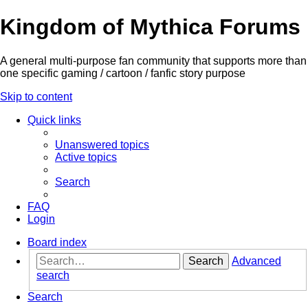
Kingdom of Mythica Forums
A general multi-purpose fan community that supports more than
one specific gaming / cartoon / fanfic story purpose
Skip to content
Quick links
Unanswered topics
Active topics
Search
FAQ
Login
Board index
Search
Advanced
search
Search