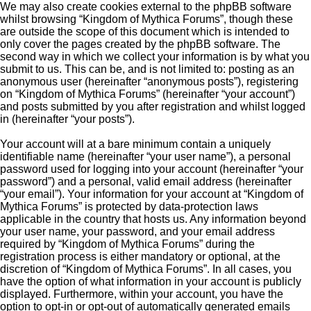
We may also create cookies external to the phpBB software
whilst browsing “Kingdom of Mythica Forums”, though these
are outside the scope of this document which is intended to
only cover the pages created by the phpBB software. The
second way in which we collect your information is by what you
submit to us. This can be, and is not limited to: posting as an
anonymous user (hereinafter “anonymous posts”), registering
on “Kingdom of Mythica Forums” (hereinafter “your account”)
and posts submitted by you after registration and whilst logged
in (hereinafter “your posts”).
Your account will at a bare minimum contain a uniquely
identifiable name (hereinafter “your user name”), a personal
password used for logging into your account (hereinafter “your
password”) and a personal, valid email address (hereinafter
“your email”). Your information for your account at “Kingdom of
Mythica Forums” is protected by data-protection laws
applicable in the country that hosts us. Any information beyond
your user name, your password, and your email address
required by “Kingdom of Mythica Forums” during the
registration process is either mandatory or optional, at the
discretion of “Kingdom of Mythica Forums”. In all cases, you
have the option of what information in your account is publicly
displayed. Furthermore, within your account, you have the
option to opt-in or opt-out of automatically generated emails