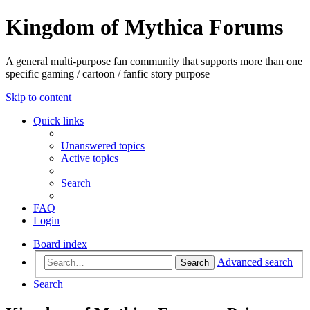
Kingdom of Mythica Forums
A general multi-purpose fan community that supports more than one
specific gaming / cartoon / fanfic story purpose
Skip to content
Quick links
Unanswered topics
Active topics
Search
FAQ
Login
Board index
Advanced search
Search
Search