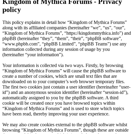
Kingdom of Mythica Forums - Privacy
policy
This policy explains in detail how “Kingdom of Mythica Forums”
along with its affiliated companies (hereinafter “we”, “us”, “our”,
“Kingdom of Mythica Forums”, “https://kingdommythica.info”) and
phpBB (hereinafter “they”, “them”, “their”, “phpBB software”,
“www.phpbb.com”, “phpBB Limited”, “phpBB Teams”) use any
information collected during any session of usage by you
(hereinafter “your information”).
Your information is collected via two ways. Firstly, by browsing
“Kingdom of Mythica Forums” will cause the phpBB software to
create a number of cookies, which are small text files that are
downloaded on to your computer’s web browser temporary files.
The first two cookies just contain a user identifier (hereinafter “user-
id”) and an anonymous session identifier (hereinafter “session-id”),
automatically assigned to you by the phpBB software. A third
cookie will be created once you have browsed topics within
“Kingdom of Mythica Forums” and is used to store which topics
have been read, thereby improving your user experience.
We may also create cookies external to the phpBB software whilst
browsing “Kingdom of Mythica Forums”, though these are outside