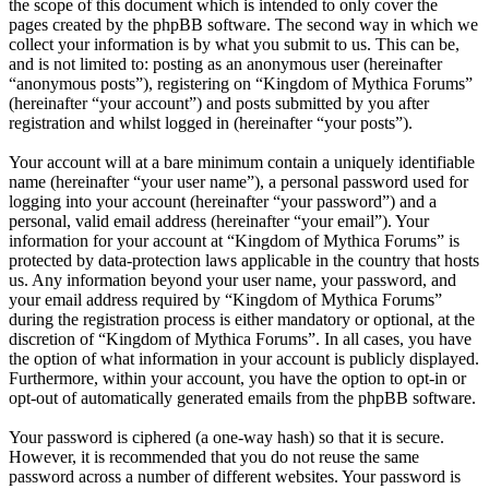
the scope of this document which is intended to only cover the
pages created by the phpBB software. The second way in which we
collect your information is by what you submit to us. This can be,
and is not limited to: posting as an anonymous user (hereinafter
“anonymous posts”), registering on “Kingdom of Mythica Forums”
(hereinafter “your account”) and posts submitted by you after
registration and whilst logged in (hereinafter “your posts”).
Your account will at a bare minimum contain a uniquely identifiable
name (hereinafter “your user name”), a personal password used for
logging into your account (hereinafter “your password”) and a
personal, valid email address (hereinafter “your email”). Your
information for your account at “Kingdom of Mythica Forums” is
protected by data-protection laws applicable in the country that hosts
us. Any information beyond your user name, your password, and
your email address required by “Kingdom of Mythica Forums”
during the registration process is either mandatory or optional, at the
discretion of “Kingdom of Mythica Forums”. In all cases, you have
the option of what information in your account is publicly displayed.
Furthermore, within your account, you have the option to opt-in or
opt-out of automatically generated emails from the phpBB software.
Your password is ciphered (a one-way hash) so that it is secure.
However, it is recommended that you do not reuse the same
password across a number of different websites. Your password is