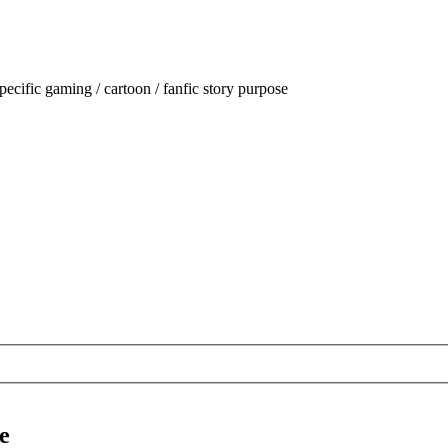
ecific gaming / cartoon / fanfic story purpose
e