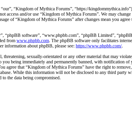
our”, “Kingdom of Mythica Forums”, “https://kingdommythica.info”), y
do not access and/or use “Kingdom of Mythica Forums”. We may change t
d usage of “Kingdom of Mythica Forums” after changes mean you agree to
ir”, “phpBB software”, “www.phpbb.com”, “phpBB Limited”, “phpBB Tea
aded from
www.phpbb.com
. The phpBB software only facilitates intern
ther information about phpBB, please see:
https://www.phpbb.com/
.
l, threatening, sexually-orientated or any other material that may viol
 you being immediately and permanently banned, with notification of y
. You agree that “Kingdom of Mythica Forums” have the right to remove, 
tabase. While this information will not be disclosed to any third part
d to the data being compromised.