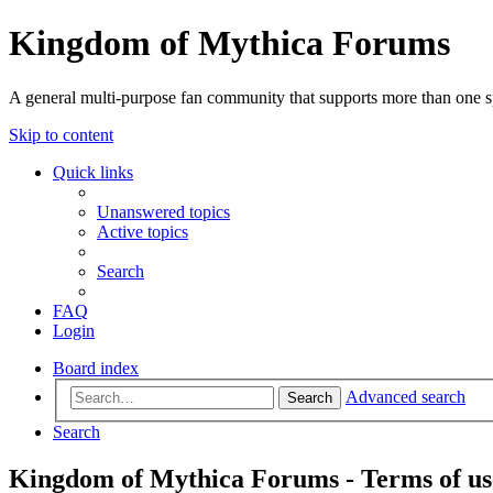
Kingdom of Mythica Forums
A general multi-purpose fan community that supports more than one sp
Skip to content
Quick links
Unanswered topics
Active topics
Search
FAQ
Login
Board index
Advanced search
Search
Search
Kingdom of Mythica Forums - Terms of us