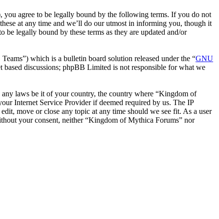
ou agree to be legally bound by the following terms. If you do not
hese at any time and we’ll do our utmost in informing you, though it
 be legally bound by these terms as they are updated and/or
ms”) which is a bulletin board solution released under the “
GNU
et based discussions; phpBB Limited is not responsible for what we
ate any laws be it of your country, the country where “Kingdom of
our Internet Service Provider if deemed required by us. The IP
edit, move or close any topic at any time should we see fit. As a user
y without your consent, neither “Kingdom of Mythica Forums” nor