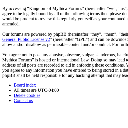
By accessing “Kingdom of Mythica Forums” (hereinafter “we”, “us”, “
agree to be legally bound by all of the following terms then please 
would be prudent to review this regularly yourself as your continue
amended.
Our forums are powered by phpBB (hereinafter “they”, “them”, “the
General Public License v2
” (hereinafter “GPL”) and can be downlo
allow and/or disallow as permissible content and/or conduct. For fur
You agree not to post any abusive, obscene, vulgar, slanderous, hatefu
Mythica Forums” is hosted or International Law. Doing so may lead to
address of all posts are recorded to aid in enforcing these conditions
you agree to any information you have entered to being stored in a da
phpBB shall be held responsible for any hacking attempt that may lea
Board index
All times are
UTC-04:00
Delete cookies
Contact us