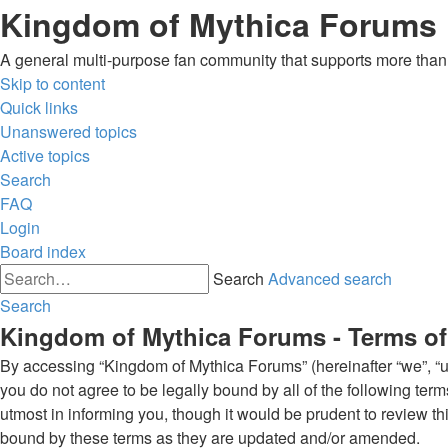
Kingdom of Mythica Forums
A general multi-purpose fan community that supports more than o
Skip to content
Quick links
Unanswered topics
Active topics
Search
FAQ
Login
Board index
Search
Advanced search
Search
Kingdom of Mythica Forums - Terms of
By accessing “Kingdom of Mythica Forums” (hereinafter “we”, “us”
you do not agree to be legally bound by all of the following t
utmost in informing you, though it would be prudent to review t
bound by these terms as they are updated and/or amended.