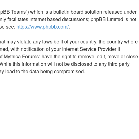
hpBB Teams”) which is a bulletin board solution released under
ly facilitates internet based discussions; phpBB Limited is not
ase see:
https://www.phpbb.com/
.
hat may violate any laws be it of your country, the country where
 with notification of your Internet Service Provider if
of Mythica Forums” have the right to remove, edit, move or close
ile this information will not be disclosed to any third party
ay lead to the data being compromised.