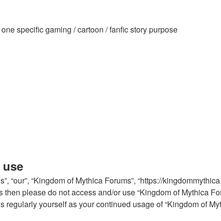
ne specific gaming / cartoon / fanfic story purpose
 use
, “our”, “Kingdom of Mythica Forums”, “https://kingdommythica.in
erms then please do not access and/or use “Kingdom of Mythica 
his regularly yourself as your continued usage of “Kingdom of M