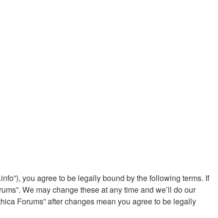
fo”), you agree to be legally bound by the following terms. If
Forums”. We may change these at any time and we’ll do our
ythica Forums” after changes mean you agree to be legally