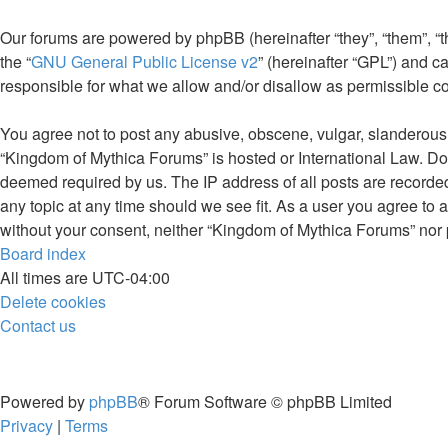
Our forums are powered by phpBB (hereinafter “they”, “them”, “
the “
GNU General Public License v2
” (hereinafter “GPL”) and
responsible for what we allow and/or disallow as permissible c
You agree not to post any abusive, obscene, vulgar, slanderous, 
“Kingdom of Mythica Forums” is hosted or International Law. Doi
deemed required by us. The IP address of all posts are recorded
any topic at any time should we see fit. As a user you agree to a
without your consent, neither “Kingdom of Mythica Forums” nor 
Board index
All times are
UTC-04:00
Delete cookies
Contact us
Powered by
phpBB
® Forum Software © phpBB Limited
Privacy
|
Terms