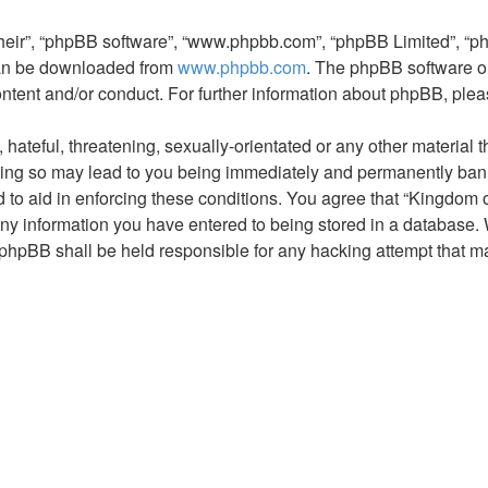
their”, “phpBB software”, “www.phpbb.com”, “phpBB Limited”, “p
 can be downloaded from
www.phpbb.com
. The phpBB software on
ontent and/or conduct. For further information about phpBB, ple
hateful, threatening, sexually-orientated or any other material t
ng so may lead to you being immediately and permanently banned,
 to aid in enforcing these conditions. You agree that “Kingdom 
ny information you have entered to being stored in a database. Wh
phpBB shall be held responsible for any hacking attempt that m