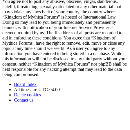
You agree not to post any abusive, obscene, vulgar, slanderous,
hateful, threatening, sexually-orientated or any other material that
may violate any laws be it of your country, the country where
“Kingdom of Mythica Forums” is hosted or International Law.
Doing so may lead to you being immediately and permanently
banned, with notification of your Internet Service Provider if
deemed required by us. The IP address of all posts are recorded to
aid in enforcing these conditions. You agree that “Kingdom of
Mythica Forums” have the right to remove, edit, move or close any
topic at any time should we see fit. As a user you agree to any
information you have entered to being stored in a database. While
this information will not be disclosed to any third party without your
consent, neither “Kingdom of Mythica Forums” nor phpBB shall be
held responsible for any hacking attempt that may lead to the data
being compromised.
Board index
All times are
UTC-04:00
Delete cookies
Contact us