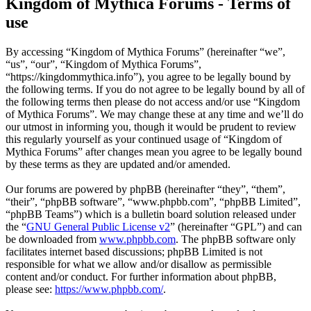
Kingdom of Mythica Forums - Terms of
use
By accessing “Kingdom of Mythica Forums” (hereinafter “we”,
“us”, “our”, “Kingdom of Mythica Forums”,
“https://kingdommythica.info”), you agree to be legally bound by
the following terms. If you do not agree to be legally bound by all of
the following terms then please do not access and/or use “Kingdom
of Mythica Forums”. We may change these at any time and we’ll do
our utmost in informing you, though it would be prudent to review
this regularly yourself as your continued usage of “Kingdom of
Mythica Forums” after changes mean you agree to be legally bound
by these terms as they are updated and/or amended.
Our forums are powered by phpBB (hereinafter “they”, “them”,
“their”, “phpBB software”, “www.phpbb.com”, “phpBB Limited”,
“phpBB Teams”) which is a bulletin board solution released under
the “
GNU General Public License v2
” (hereinafter “GPL”) and can
be downloaded from
www.phpbb.com
. The phpBB software only
facilitates internet based discussions; phpBB Limited is not
responsible for what we allow and/or disallow as permissible
content and/or conduct. For further information about phpBB,
please see:
https://www.phpbb.com/
.