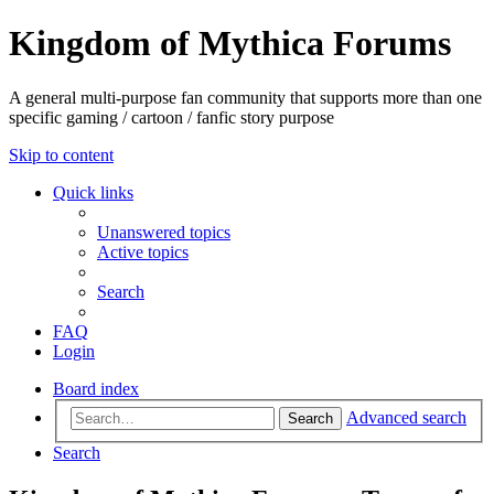
Kingdom of Mythica Forums
A general multi-purpose fan community that supports more than one
specific gaming / cartoon / fanfic story purpose
Skip to content
Quick links
Unanswered topics
Active topics
Search
FAQ
Login
Board index
Advanced search
Search
Search