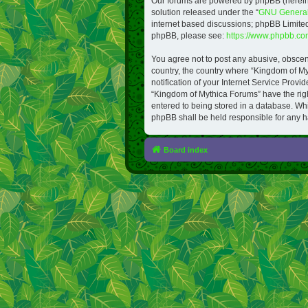
Our forums are powered by phpBB (hereinaf
solution released under the “
GNU General 
internet based discussions; phpBB Limited 
phpBB, please see:
https://www.phpbb.co
You agree not to post any abusive, obscene,
country, the country where “Kingdom of M
notification of your Internet Service Provi
“Kingdom of Mythica Forums” have the right
entered to being stored in a database. Whi
phpBB shall be held responsible for any h
Board index