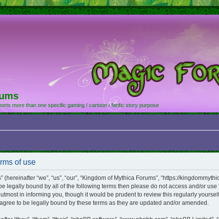
rums
orts more than one specific gaming / cartoon / fanfic story purpose
rms of use
hereinafter “we”, “us”, “our”, “Kingdom of Mythica Forums”, “https://kingdommythic
o be legally bound by all of the following terms then please do not access and/or 
utmost in informing you, though it would be prudent to review this regularly yourse
gree to be legally bound by these terms as they are updated and/or amended.