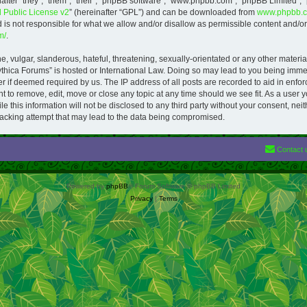
ter “they”, “them”, “their”, “phpBB software”, “www.phpbb.com”, “phpBB Limited”, 
Public License v2
” (hereinafter “GPL”) and can be downloaded from
www.phpbb.
is not responsible for what we allow and/or disallow as permissible content and/or 
m/
.
 vulgar, slanderous, hateful, threatening, sexually-orientated or any other material
ythica Forums” is hosted or International Law. Doing so may lead to you being imm
der if deemed required by us. The IP address of all posts are recorded to aid in enfo
 to remove, edit, move or close any topic at any time should we see fit. As a user 
le this information will not be disclosed to any third party without your consent, n
acking attempt that may lead to the data being compromised.
Contact 
Powered by
phpBB
® Forum Software © phpBB Limited
Privacy
|
Terms