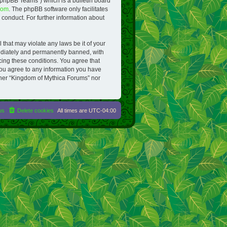
“phpBB Teams”) which is a bulletin board
com
. The phpBB software only facilitates
conduct. For further information about
 that may violate any laws be it of your
ediately and permanently banned, with
rcing these conditions. You agree that
you agree to any information you have
either “Kingdom of Mythica Forums” nor
us
Delete cookies
All times are
UTC-04:00