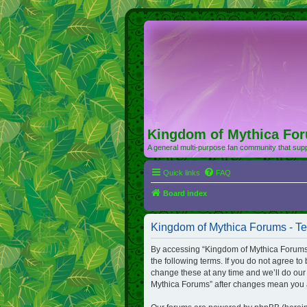
Kingdom of Mythica Fo
A general multi-purpose fan community that supp
Quick links
FAQ
Board index
Kingdom of Mythica Forums - Te
By accessing “Kingdom of Mythica Forums” (
the following terms. If you do not agree t
change these at any time and we’ll do our 
Mythica Forums” after changes mean you a