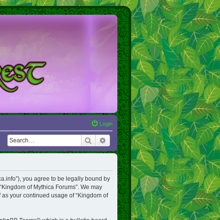
Login
Search
Advanced search
a.info”), you agree to be legally bound by
use “Kingdom of Mythica Forums”. We may
lf as your continued usage of “Kingdom of