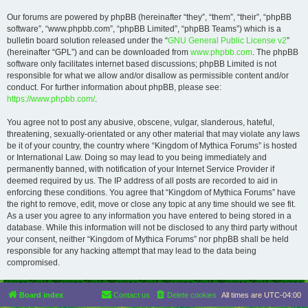
Our forums are powered by phpBB (hereinafter “they”, “them”, “their”, “phpBB
software”, “www.phpbb.com”, “phpBB Limited”, “phpBB Teams”) which is a
bulletin board solution released under the “
GNU General Public License v2
”
(hereinafter “GPL”) and can be downloaded from
www.phpbb.com
. The phpBB
software only facilitates internet based discussions; phpBB Limited is not
responsible for what we allow and/or disallow as permissible content and/or
conduct. For further information about phpBB, please see:
https://www.phpbb.com/
.
You agree not to post any abusive, obscene, vulgar, slanderous, hateful,
threatening, sexually-orientated or any other material that may violate any laws
be it of your country, the country where “Kingdom of Mythica Forums” is hosted
or International Law. Doing so may lead to you being immediately and
permanently banned, with notification of your Internet Service Provider if
deemed required by us. The IP address of all posts are recorded to aid in
enforcing these conditions. You agree that “Kingdom of Mythica Forums” have
the right to remove, edit, move or close any topic at any time should we see fit.
As a user you agree to any information you have entered to being stored in a
database. While this information will not be disclosed to any third party without
your consent, neither “Kingdom of Mythica Forums” nor phpBB shall be held
responsible for any hacking attempt that may lead to the data being
compromised.
Board index
Contact us
Delete cookies
All times are
UTC-04:00