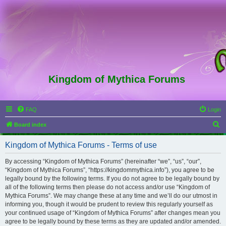
Kingdom of Mythica Forums
FAQ
Login
S
Board index
e
Kingdom of Mythica Forums - Terms of use
a
r
By accessing “Kingdom of Mythica Forums” (hereinafter “we”, “us”, “our”,
“Kingdom of Mythica Forums”, “https://kingdommythica.info”), you agree to be
c
legally bound by the following terms. If you do not agree to be legally bound by
h
all of the following terms then please do not access and/or use “Kingdom of
Mythica Forums”. We may change these at any time and we’ll do our utmost in
informing you, though it would be prudent to review this regularly yourself as
your continued usage of “Kingdom of Mythica Forums” after changes mean you
agree to be legally bound by these terms as they are updated and/or amended.