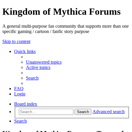
Kingdom of Mythica Forums
A general multi-purpose fan community that supports more than one
specific gaming / cartoon / fanfic story purpose
Skip to content
Quick links
Unanswered topics
Active topics
Search
FAQ
Login
Board index
Advanced search
Search
Search