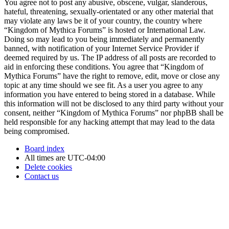
You agree not to post any abusive, obscene, vulgar, slanderous,
hateful, threatening, sexually-orientated or any other material that
may violate any laws be it of your country, the country where
“Kingdom of Mythica Forums” is hosted or International Law.
Doing so may lead to you being immediately and permanently
banned, with notification of your Internet Service Provider if
deemed required by us. The IP address of all posts are recorded to
aid in enforcing these conditions. You agree that “Kingdom of
Mythica Forums” have the right to remove, edit, move or close any
topic at any time should we see fit. As a user you agree to any
information you have entered to being stored in a database. While
this information will not be disclosed to any third party without your
consent, neither “Kingdom of Mythica Forums” nor phpBB shall be
held responsible for any hacking attempt that may lead to the data
being compromised.
Board index
All times are
UTC-04:00
Delete cookies
Contact us