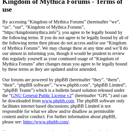
Kingdom of Mythica Forums - Terms of
use
By accessing “Kingdom of Mythica Forums” (hereinafter “we”,
“us”, “our”, “Kingdom of Mythica Forums”,
“https://kingdommythica.info”), you agree to be legally bound by
the following terms. If you do not agree to be legally bound by all of
the following terms then please do not access and/or use “Kingdom
of Mythica Forums”. We may change these at any time and we’ll do
our utmost in informing you, though it would be prudent to review
this regularly yourself as your continued usage of “Kingdom of
Mythica Forums” after changes mean you agree to be legally bound
by these terms as they are updated and/or amended.
Our forums are powered by phpBB (hereinafter “they”, “them”,
“their”, “phpBB software”, “www.phpbb.com”, “phpBB Limited”,
“phpBB Teams”) which is a bulletin board solution released under
the “
GNU General Public License v2
” (hereinafter “GPL”) and can
be downloaded from
www.phpbb.com
. The phpBB software only
facilitates internet based discussions; phpBB Limited is not
responsible for what we allow and/or disallow as permissible
content and/or conduct. For further information about phpBB,
please see:
https://www.phpbb.com/
.