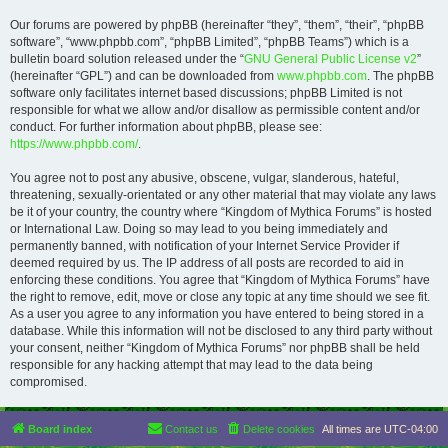
Our forums are powered by phpBB (hereinafter “they”, “them”, “their”, “phpBB
software”, “www.phpbb.com”, “phpBB Limited”, “phpBB Teams”) which is a
bulletin board solution released under the “
GNU General Public License v2
”
(hereinafter “GPL”) and can be downloaded from
www.phpbb.com
. The phpBB
software only facilitates internet based discussions; phpBB Limited is not
responsible for what we allow and/or disallow as permissible content and/or
conduct. For further information about phpBB, please see:
https://www.phpbb.com/
.
You agree not to post any abusive, obscene, vulgar, slanderous, hateful,
threatening, sexually-orientated or any other material that may violate any laws
be it of your country, the country where “Kingdom of Mythica Forums” is hosted
or International Law. Doing so may lead to you being immediately and
permanently banned, with notification of your Internet Service Provider if
deemed required by us. The IP address of all posts are recorded to aid in
enforcing these conditions. You agree that “Kingdom of Mythica Forums” have
the right to remove, edit, move or close any topic at any time should we see fit.
As a user you agree to any information you have entered to being stored in a
database. While this information will not be disclosed to any third party without
your consent, neither “Kingdom of Mythica Forums” nor phpBB shall be held
responsible for any hacking attempt that may lead to the data being
compromised.
Board index
Contact us
Delete cookies
All times are
UTC-04:00