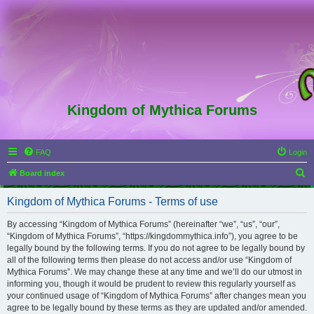
Kingdom of Mythica Forums
FAQ
Login
S
Board index
e
Kingdom of Mythica Forums - Terms of use
a
r
By accessing “Kingdom of Mythica Forums” (hereinafter “we”, “us”, “our”,
“Kingdom of Mythica Forums”, “https://kingdommythica.info”), you agree to be
c
legally bound by the following terms. If you do not agree to be legally bound by
h
all of the following terms then please do not access and/or use “Kingdom of
Mythica Forums”. We may change these at any time and we’ll do our utmost in
informing you, though it would be prudent to review this regularly yourself as
your continued usage of “Kingdom of Mythica Forums” after changes mean you
agree to be legally bound by these terms as they are updated and/or amended.