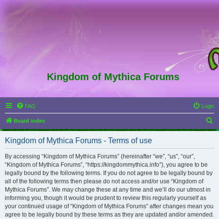
Kingdom of Mythica Forums
FAQ
Login
S
Board index
e
Kingdom of Mythica Forums - Terms of use
a
r
By accessing “Kingdom of Mythica Forums” (hereinafter “we”, “us”, “our”,
“Kingdom of Mythica Forums”, “https://kingdommythica.info”), you agree to be
c
legally bound by the following terms. If you do not agree to be legally bound by
h
all of the following terms then please do not access and/or use “Kingdom of
Mythica Forums”. We may change these at any time and we’ll do our utmost in
informing you, though it would be prudent to review this regularly yourself as
your continued usage of “Kingdom of Mythica Forums” after changes mean you
agree to be legally bound by these terms as they are updated and/or amended.