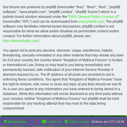
Our forums are powered by phpBB (hereinafter “they”, “them”, “their”, “phpBB
software”, “www.phpbb.com”, “phpBB Limited”, “phpBB Teams”) which is a
bulletin board solution released under the “
GNU General Public License v2
”
(hereinafter “GPL”) and can be downloaded from
www.phpbb.com
. The phpBB
software only facilitates internet based discussions; phpBB Limited is not
responsible for what we allow and/or disallow as permissible content and/or
conduct. For further information about phpBB, please see:
https://www.phpbb.com/
.
You agree not to post any abusive, obscene, vulgar, slanderous, hateful,
threatening, sexually-orientated or any other material that may violate any laws
be it of your country, the country where “Kingdom of Mythica Forums” is hosted
or International Law. Doing so may lead to you being immediately and
permanently banned, with notification of your Internet Service Provider if
deemed required by us. The IP address of all posts are recorded to aid in
enforcing these conditions. You agree that “Kingdom of Mythica Forums” have
the right to remove, edit, move or close any topic at any time should we see fit.
As a user you agree to any information you have entered to being stored in a
database. While this information will not be disclosed to any third party without
your consent, neither “Kingdom of Mythica Forums” nor phpBB shall be held
responsible for any hacking attempt that may lead to the data being
compromised.
Board index
Contact us
Delete cookies
All times are
UTC-04:00