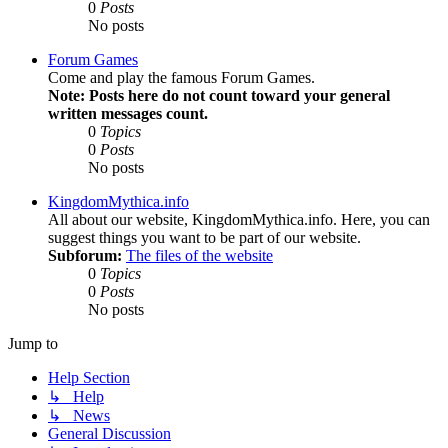
0
Posts
No posts
Forum Games
Come and play the famous Forum Games.
Note: Posts here do not count toward your general
written messages count.
0
Topics
0
Posts
No posts
KingdomMythica.info
All about our website, KingdomMythica.info. Here, you can
suggest things you want to be part of our website.
Subforum:
The files of the website
0
Topics
0
Posts
No posts
Jump to
Help Section
↳ Help
↳ News
General Discussion