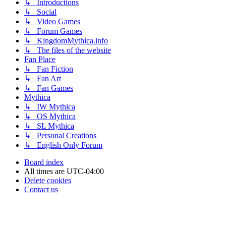
↳ Introductions
↳ Social
↳ Video Games
↳ Forum Games
↳ KingdomMythica.info
↳ The files of the website
Fan Place
↳ Fan Fiction
↳ Fan Art
↳ Fan Games
Mythica
↳ IW Mythica
↳ OS Mythica
↳ SL Mythica
↳ Personal Creations
↳ English Only Forum
Board index
All times are
UTC-04:00
Delete cookies
Contact us