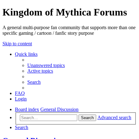
Kingdom of Mythica Forums
A general multi-purpose fan community that supports more than one
specific gaming / cartoon / fanfic story purpose
Skip to content
Quick links
Unanswered topics
Active topics
Search
FAQ
Login
Board index
General Discussion
Advanced search
Search
Search