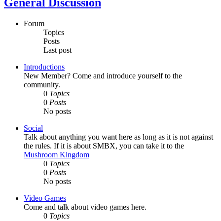
General Discussion
Forum
Topics
Posts
Last post
Introductions
New Member? Come and introduce yourself to the
community.
0
Topics
0
Posts
No posts
Social
Talk about anything you want here as long as it is not against
the rules. If it is about SMBX, you can take it to the
Mushroom Kingdom
0
Topics
0
Posts
No posts
Video Games
Come and talk about video games here.
0
Topics