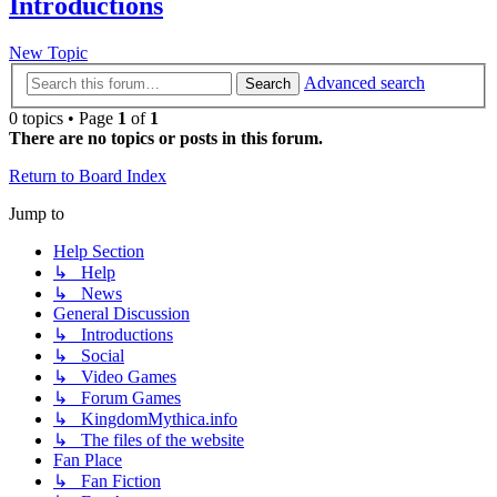
Introductions
New Topic
Advanced search
Search
0 topics • Page
1
of
1
There are no topics or posts in this forum.
Return to Board Index
Jump to
Help Section
↳ Help
↳ News
General Discussion
↳ Introductions
↳ Social
↳ Video Games
↳ Forum Games
↳ KingdomMythica.info
↳ The files of the website
Fan Place
↳ Fan Fiction