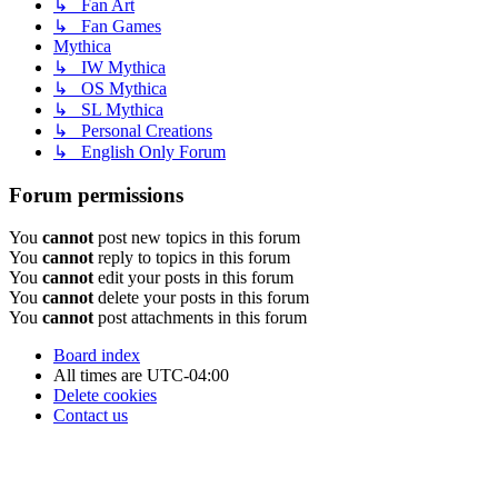
↳ Fan Art
↳ Fan Games
Mythica
↳ IW Mythica
↳ OS Mythica
↳ SL Mythica
↳ Personal Creations
↳ English Only Forum
Forum permissions
You
cannot
post new topics in this forum
You
cannot
reply to topics in this forum
You
cannot
edit your posts in this forum
You
cannot
delete your posts in this forum
You
cannot
post attachments in this forum
Board index
All times are
UTC-04:00
Delete cookies
Contact us