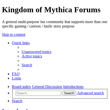
Kingdom of Mythica Forums
A general multi-purpose fan community that supports more than one
specific gaming / cartoon / fanfic story purpose
Skip to content
Quick links
Unanswered topics
Active topics
Search
FAQ
Login
Board index
General Discussion
Introductions
Advanced search
Search
Search