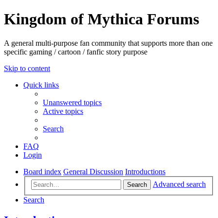
Kingdom of Mythica Forums
A general multi-purpose fan community that supports more than one
specific gaming / cartoon / fanfic story purpose
Skip to content
Quick links
Unanswered topics
Active topics
Search
FAQ
Login
Board index
General Discussion
Introductions
Advanced search
Search
Search