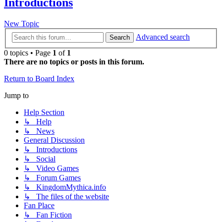
Introductions
New Topic
Advanced search
Search
0 topics • Page
1
of
1
There are no topics or posts in this forum.
Return to Board Index
Jump to
Help Section
↳ Help
↳ News
General Discussion
↳ Introductions
↳ Social
↳ Video Games
↳ Forum Games
↳ KingdomMythica.info
↳ The files of the website
Fan Place
↳ Fan Fiction