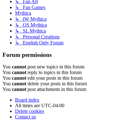
↳ Fan Art
↳ Fan Games
Mythica
↳ IW Mythica
↳ OS Mythica
↳ SL Mythica
↳ Personal Creations
↳ English Only Forum
Forum permissions
You
cannot
post new topics in this forum
You
cannot
reply to topics in this forum
You
cannot
edit your posts in this forum
You
cannot
delete your posts in this forum
You
cannot
post attachments in this forum
Board index
All times are
UTC-04:00
Delete cookies
Contact us