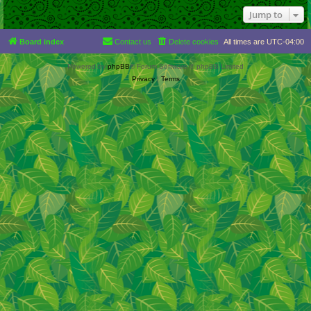
Jump to
Board index
Contact us
Delete cookies
All times are
UTC-04:00
Powered by
phpBB
® Forum Software © phpBB Limited
Privacy
|
Terms