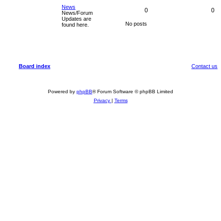
News
0
0
News/Forum
Updates are
No posts
found here.
Board index
Contact us
Powered by
phpBB
® Forum Software © phpBB Limited
Privacy
|
Terms