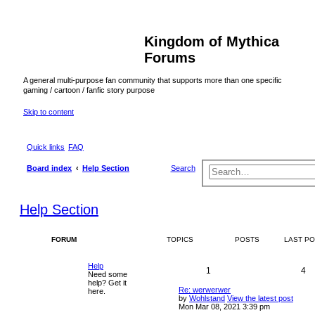
Kingdom of Mythica
Forums
A general multi-purpose fan community that supports more than one specific
gaming / cartoon / fanfic story purpose
Skip to content
Quick links
FAQ
Board index
Help Section
Search
Help Section
FORUM
TOPICS
POSTS
LAST P
Help
1
4
Need some
help? Get it
Re: werwerwer
here.
by
Wohlstand
View the latest post
Mon Mar 08, 2021 3:39 pm