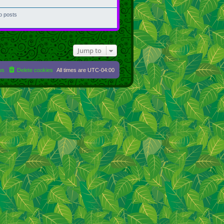
o posts
Jump to
us
Delete cookies
All times are
UTC-04:00