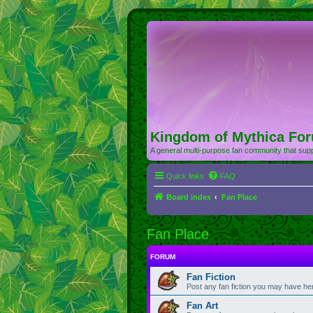
Kingdom of Mythica Fo
A general multi-purpose fan community that supp
Quick links
FAQ
Board index
Fan Place
Fan Place
FORUM
Fan Fiction
Post any fan fiction you may have he
Fan Art