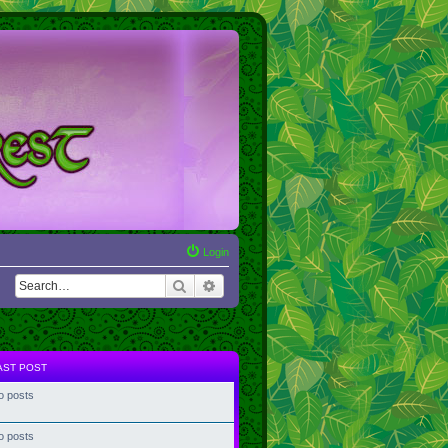
Login
Search
Advanced search
AST POST
o posts
o posts