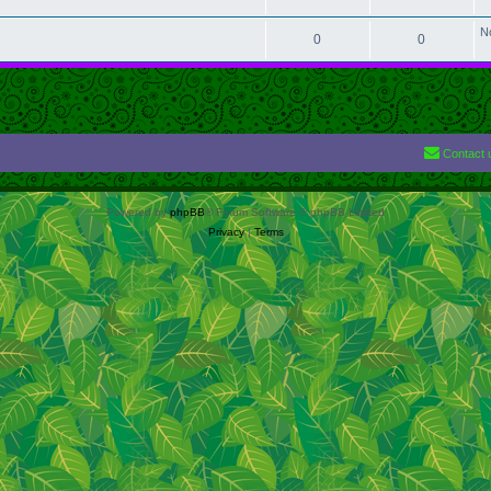
N
0
0
Contact 
Powered by
phpBB
® Forum Software © phpBB Limited
Privacy
|
Terms