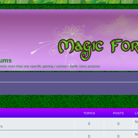
rums
orts more than one specific gaming / cartoon / fanfic story purpose
TOPICS
POSTS
L
N
0
0
re.
N
0
0