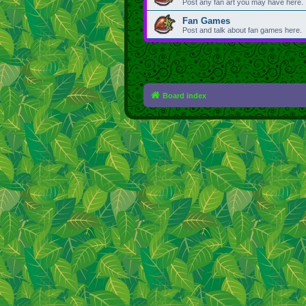
Post any fan art you may have here.
Fan Games
Post and talk about fan games here.
Board index