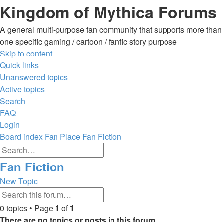
Kingdom of Mythica Forums
A general multi-purpose fan community that supports more than
one specific gaming / cartoon / fanfic story purpose
Skip to content
Quick links
Unanswered topics
Active topics
Search
FAQ
Login
Board index
Fan Place
Fan Fiction
Advanced
Search
search
Search
Fan Fiction
New Topic
Advanced
Search
search
0 topics • Page
1
of
1
There are no topics or posts in this forum.