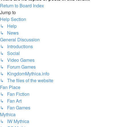
Return to Board Index
Jump to
Help Section
↳ Help
↳ News
General Discussion
↳ Introductions
↳ Social
↳ Video Games
↳ Forum Games
↳ KingdomMythica.info
↳ The files of the website
Fan Place
↳ Fan Fiction
↳ Fan Art
↳ Fan Games
Mythica
↳ IW Mythica