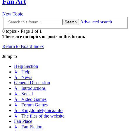
Fan Art
New Topic
Advanced search
Search
0 topics • Page
1
of
1
There are no topics or posts in this forum.
Return to Board Index
Jump to
Help Section
↳ Help
↳ News
General Discussion
↳ Introductions
↳ Social
↳ Video Games
↳ Forum Games
↳ KingdomMythica.info
↳ The files of the website
Fan Place
↳ Fan Fiction