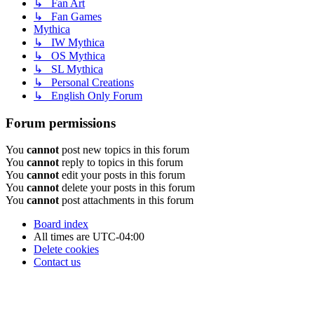
↳ Fan Art
↳ Fan Games
Mythica
↳ IW Mythica
↳ OS Mythica
↳ SL Mythica
↳ Personal Creations
↳ English Only Forum
Forum permissions
You
cannot
post new topics in this forum
You
cannot
reply to topics in this forum
You
cannot
edit your posts in this forum
You
cannot
delete your posts in this forum
You
cannot
post attachments in this forum
Board index
All times are
UTC-04:00
Delete cookies
Contact us