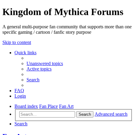
Kingdom of Mythica Forums
A general multi-purpose fan community that supports more than one
specific gaming / cartoon / fanfic story purpose
Skip to content
Quick links
Unanswered topics
Active topics
Search
FAQ
Login
Board index
Fan Place
Fan Art
Advanced search
Search
Search