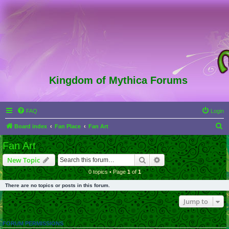
Kingdom of Mythica Forums
FAQ
Login
S
Board index
Fan Place
Fan Art
e
Fan Art
a
Search
Advanced search
New Topic
r
0 topics • Page
1
of
1
c
There are no topics or posts in this forum.
h
Jump to
FORUM PERMISSIONS