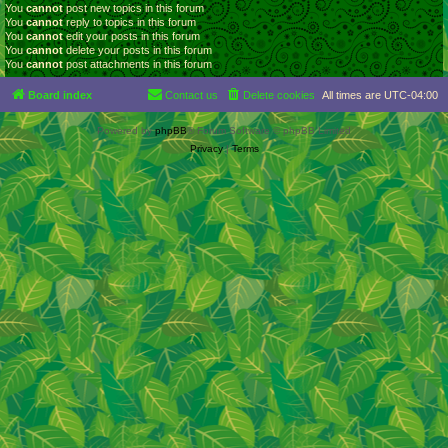
You
cannot
post new topics in this forum
You
cannot
reply to topics in this forum
You
cannot
edit your posts in this forum
You
cannot
delete your posts in this forum
You
cannot
post attachments in this forum
Board index
Contact us
Delete cookies
All times are
UTC-04:00
Powered by
phpBB
® Forum Software © phpBB Limited
Privacy
|
Terms