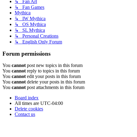
↳ Fan Art
↳ Fan Games
Mythica
↳ IW Mythica
↳ OS Mythica
↳ SL Mythica
↳ Personal Creations
↳ English Only Forum
Forum permissions
You
cannot
post new topics in this forum
You
cannot
reply to topics in this forum
You
cannot
edit your posts in this forum
You
cannot
delete your posts in this forum
You
cannot
post attachments in this forum
Board index
All times are
UTC-04:00
Delete cookies
Contact us