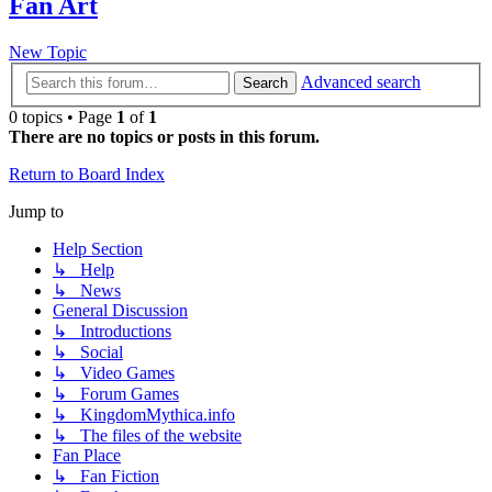
Fan Art
New Topic
Advanced search
Search
0 topics • Page
1
of
1
There are no topics or posts in this forum.
Return to Board Index
Jump to
Help Section
↳ Help
↳ News
General Discussion
↳ Introductions
↳ Social
↳ Video Games
↳ Forum Games
↳ KingdomMythica.info
↳ The files of the website
Fan Place
↳ Fan Fiction