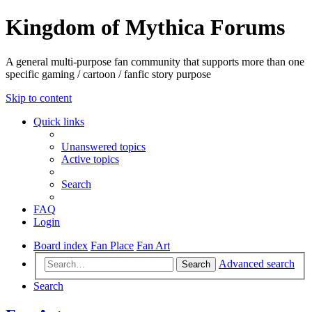
Kingdom of Mythica Forums
A general multi-purpose fan community that supports more than one
specific gaming / cartoon / fanfic story purpose
Skip to content
Quick links
Unanswered topics
Active topics
Search
FAQ
Login
Board index
Fan Place
Fan Art
Advanced search
Search
Search