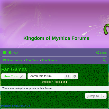
Kingdom of Mythica Forums
FAQ
Login
S
Board index
Fan Place
Fan Games
e
Fan Games
a
Search
Advanced search
New Topic
r
0 topics • Page
1
of
1
c
There are no topics or posts in this forum.
h
Jump to
FORUM PERMISSIONS