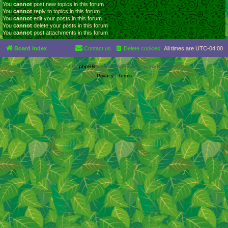
You
cannot
post new topics in this forum
You
cannot
reply to topics in this forum
You
cannot
edit your posts in this forum
You
cannot
delete your posts in this forum
You
cannot
post attachments in this forum
Board index
Contact us
Delete cookies
All times are
UTC-04:00
Powered by
phpBB
® Forum Software © phpBB Limited
Privacy
|
Terms