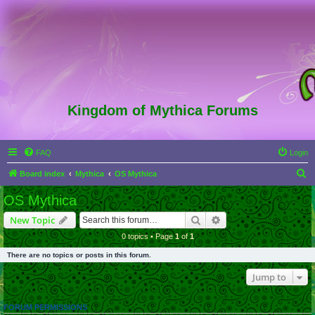
Kingdom of Mythica Forums
FAQ
Login
S
Board index
Mythica
OS Mythica
e
OS Mythica
a
Search
Advanced search
New Topic
r
0 topics • Page
1
of
1
c
There are no topics or posts in this forum.
h
Jump to
FORUM PERMISSIONS