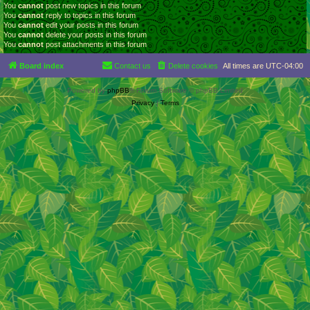
You
cannot
post new topics in this forum
You
cannot
reply to topics in this forum
You
cannot
edit your posts in this forum
You
cannot
delete your posts in this forum
You
cannot
post attachments in this forum
Board index
Contact us
Delete cookies
All times are
UTC-04:00
Powered by
phpBB
® Forum Software © phpBB Limited
Privacy
|
Terms